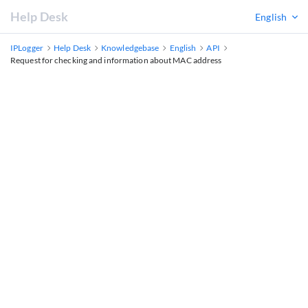
Help Desk
English
IPLogger
Help Desk
Knowledgebase
English
API
Request for checking and information about MAC address