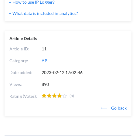
How to use IP Logger?
What data is included in analytics?
Article Details
Article ID:
11
Category:
API
Date added:
2023-02-12 17:02:46
Views:
890
Rating (Votes):
(8)
Go back