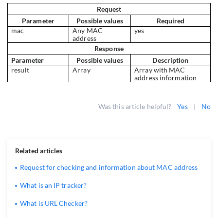
Request
Parameter
Possible values
Required
mac
Any MAC
yes
address
Response
Parameter
Possible values
Description
result
Array
Array with MAC
address information
Was this article helpful?
Yes
|
No
Related articles
Request for checking and information about MAC address
What is an IP tracker?
What is URL Checker?