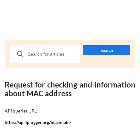
Search
Request for checking and information
about MAC address
API queries URL:
https://api.iplogger.org/mac/main/