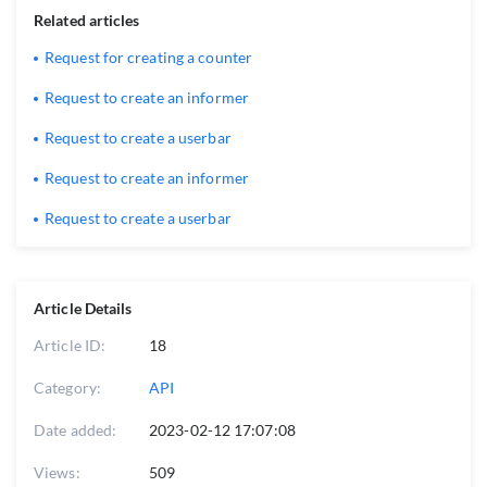
Related articles
Request for creating a counter
Request to create an informer
Request to create a userbar
Request to create an informer
Request to create a userbar
Article Details
Article ID:
18
Category:
API
Date added:
2023-02-12 17:07:08
Views:
509