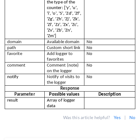
the type of the 
counter: ['y', 'u', 
'i', 'o', '5', 'Zd', 'Zf', 
'Zg', 'Zh', 'Zj', 'Zk', 
'Zl', 'Zz', 'Zx', 'Zc', 
'Zv', 'Zb', 'Zn', 
'Zm']
domain
Available domain
No
path
Custom short link
No
favorite
Add logger to 
No
favorites
comment
Comment (note) 
No
on the logger
notify
Notify of visits to 
No
the logger
Response
Parameter
Possible values
Description
result
Array of logger 
data
Was this article helpful?
Yes
|
No