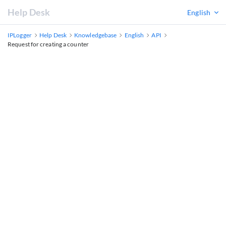
Help Desk
English
IPLogger
Help Desk
Knowledgebase
English
API
Request for creating a counter