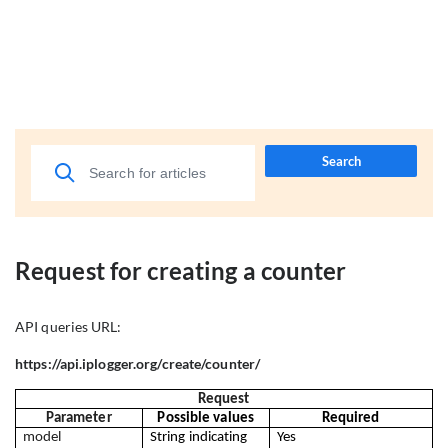
Search
Request for creating a counter
API queries URL:
https://api.iplogger.org/create/counter/
Request
Parameter
Possible values
Required
model
String indicating 
Yes