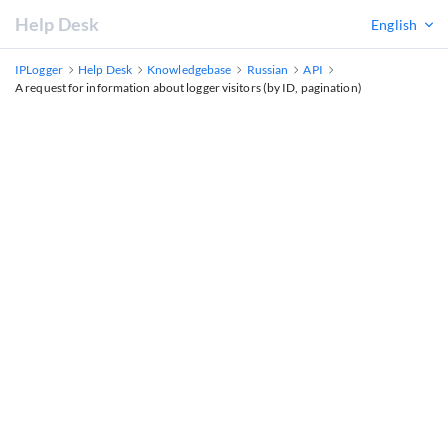
Help Desk
English
IPLogger
Help Desk
Knowledgebase
Russian
API
A request for information about logger visitors (by ID, pagination)