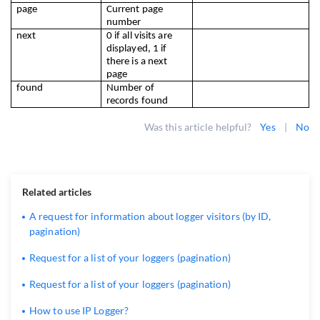
page
Current page 
number
next
0 if all visits are 
displayed, 1 if 
there is a next 
page
found
Number of 
records found
Was this article helpful?
Yes
|
No
Related articles
A request for information about logger visitors (by ID,
pagination)
Request for a list of your loggers (pagination)
Request for a list of your loggers (pagination)
How to use IP Logger?