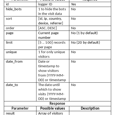
id
logger ID
Yes
hide_bots
1 to hide the bots 
No
in the visit data
sort
[id, 
ip
, 
country, 
No
device, referrer
]
order
[ASC, DESC]
No
page
Current page 
No (1 by default)
number
limit
[5 .. 100] records 
No (20 by default)
per page
unique
1 for only unique 
No
visitors
date_from
Date or 
No
timestamp to 
show visitors 
from (YYYY-MM-
DD) or timestamp
date_to
The date until 
No
which to show 
visits (YYYY-MM-
DD) or timestamp
Response
Parameter
Possible values
Description
result
Array of visitors