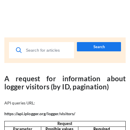
Search
A request for information about
logger visitors (by ID, pagination)
API queries URL:
https://api.iplogger.org/logger/visitors/
Request
Parameter
Possible values
Required