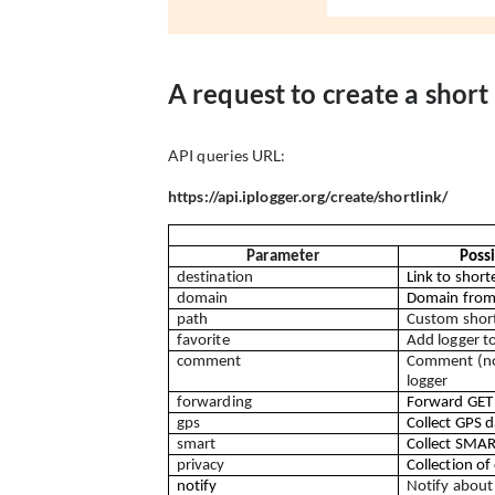
A request to create a short 
API queries URL:
https://api.iplogger.org/create/shortlink/
Parameter
Poss
destination
Link to short
domain
Domain from 
path
Custom short
favorite
Add logger to
comment
Comment (not
logger
forwarding
Forward GET
gps
Collect GPS d
smart
Collect SMAR
privacy
Collection of
notify
Notify about 