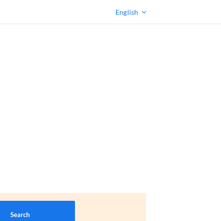
English
Search