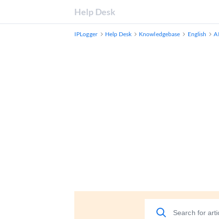
Help Desk
IPLogger
Help Desk
Knowledgebase
English
A