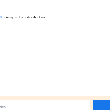
PI
A request to create a short link