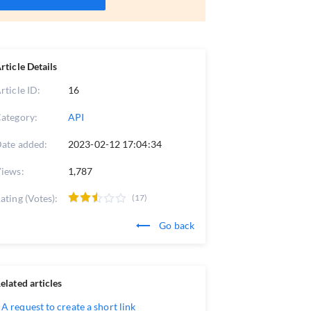
rticle Details
rticle ID:
16
ategory:
API
ate added:
2023-02-12 17:04:34
iews:
1,787
ating (Votes):
(17)
Go back
elated articles
A request to create a short link