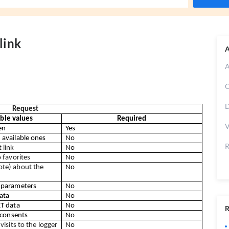
link
A
A
C
D
Request
ible values
Required
V
en
Yes
available ones
No
R
 link
No
 favorites
No
e) about the 
No
 parameters
No
ata
No
T data
No
R
 consents
No
visits to the logger
No