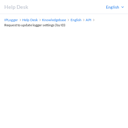
Help Desk
English
IPLogger
Help Desk
Knowledgebase
English
API
Request to update logger settings (by ID)