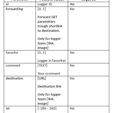
id
Logger ID
Yes
forwarding
[0, 1]
No
Forward GET 
parameters 
trough shortlink 
to destination.
Only for logger 
types [link, 
image]
favorite
[0, 1]
No
Logger in favorites
comment
[TEXT]
No
Your comment
destination
[URL]
No
Destination link
Only for logger 
types [link, 
image]
lat
[-180 - 360]
No