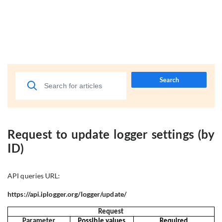
Search
Request to update logger settings (by
ID)
API queries URL:
https://api.iplogger.org/logger/update/
Request
Parameter
Possible values
Required