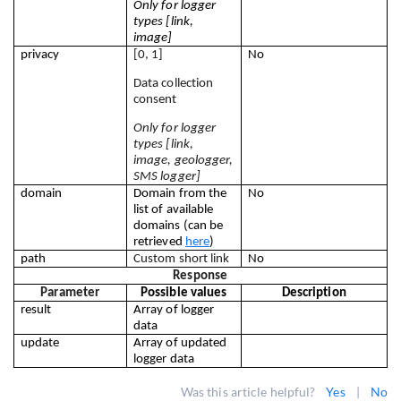
Only for logger 
types [link, 
image]
privacy
[0, 1]
No
Data collection 
consent
Only for logger 
types [link, 
image, geologger, 
SMS logger]
domain
Domain from the 
No
list of available 
domains (can be 
retrieved 
here
)
path
Custom short link
No
Response
Parameter
Possible values
Description
result
Array of logger 
data
update
Array of updated 
logger data
Was this article helpful?
Yes
|
No