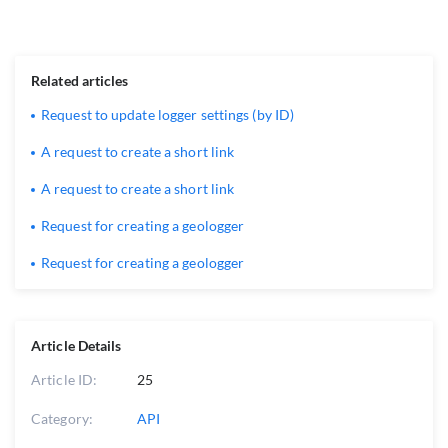
Related articles
Request to update logger settings (by ID)
A request to create a short link
A request to create a short link
Request for creating a geologger
Request for creating a geologger
Article Details
Article ID:
25
Category:
API