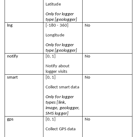
Latitude
Only for logger 
type [geologger]
lng
[-180 - 360]
No
Longitude
Only for logger 
type [geologger]
notify
[0, 1]
No
Notify about 
logger visits
smart
[0, 1]
No
Collect smart data
Only for logger 
types [link, 
image, geologger, 
SMS logger]
gps
[0, 1]
No
Collect GPS data